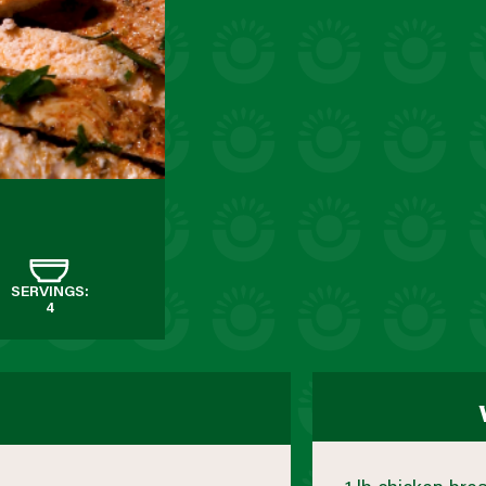
SERVINGS:
4