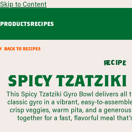
Skip to Content
PRODUCTS
RECIPES
guacamole
avoca
BACK TO RECIPES
Chunky Guacamole
Spicy Southwest Style Guacamole
c
i
p
e
e
r
VIEW ALL
spicy tzatzik
browse all products
This Spicy Tzatziki Gyro Bowl delivers all 
classic gyro in a vibrant, easy‑to‑assembl
our story
appetizers
crisp veggies, warm pita, and a generous 
LEARN MORE
together for a fast, flavorful meal that’
VIEW 64 RECIPES