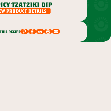
icy tzatziki dip
ew product details
this recipe