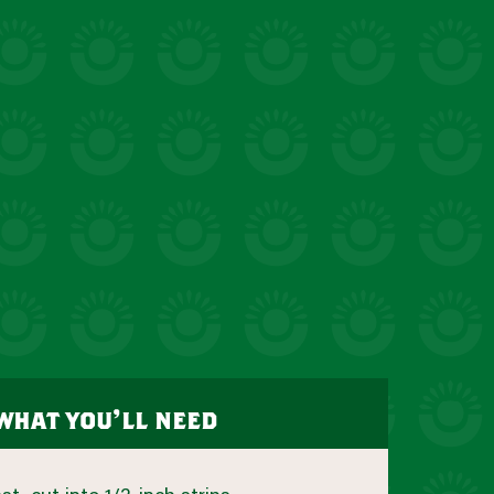
what you’ll need