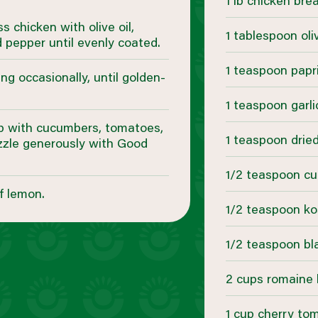
1 lb chicken brea
 chicken with olive oil,
1 tablespoon oliv
d pepper until evenly coated.
1 teaspoon papr
ng occasionally, until golden-
1 teaspoon garl
op with cucumbers, tomatoes,
1 teaspoon drie
izzle generously with Good
1/2 teaspoon c
f lemon.
1/2 teaspoon ko
1/2 teaspoon bl
2 cups romaine 
1 cup cherry to