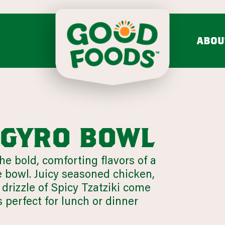
ABOU
do mash & salsa
dips & spre
Avocado Mash
Feta Cucumber Dairy
Search fo
Avocado Salsa
Caramelized Onion Gruy
VIEW ALL
VIEW ALL
i gyro bowl
the bold, comforting flavors of a
Chunky
e bowl. Juicy seasoned chicken,
mission & values
bold flavo
drizzle of Spicy Tzatziki come
LEARN MORE
Onion 
s perfect for lunch or dinner
VIEW 31 RECIPES