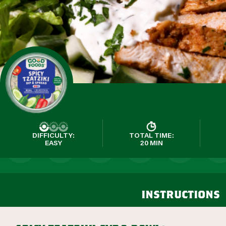
DIFFICULTY:
TOTAL TIME:
EASY
20 MIN
instructions