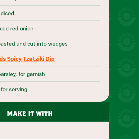
 diced
liced red onion
toasted and cut into wedges
s Spicy Tzatziki Dip
rsley, for garnish
for serving
make it with