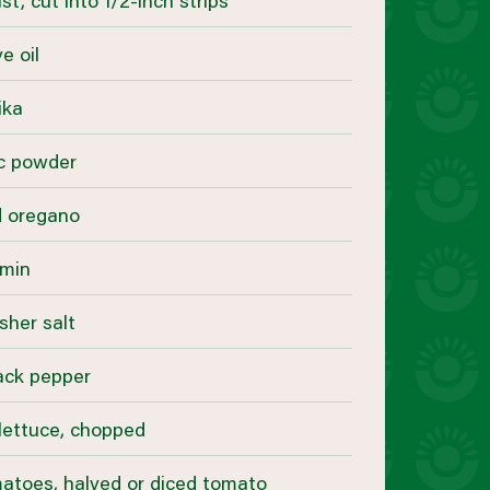
st, cut into 1/2-inch strips
e oil
ika
ic powder
d oregano
umin
sher salt
ack pepper
lettuce, chopped
matoes, halved or diced tomato