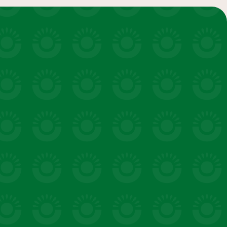
salads & bowls
VIEW 20 RECIPES