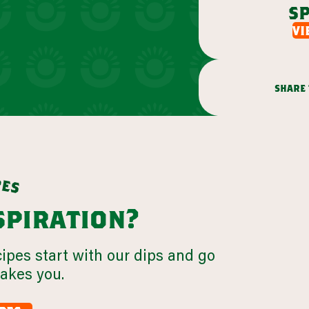
sp
vi
share 
p
e
s
nspiration?
cipes start with our dips and go
takes you.