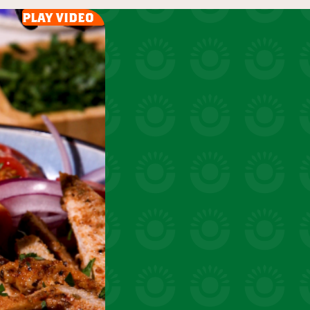
uick snacks
play video
VIEW 31 RECIPES