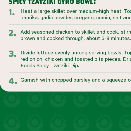
spicy tzatziki gyro bowl:
Heat a large skillet over medium-high heat. Toss
paprika, garlic powder, oregano, cumin, salt an
Add seasoned chicken to skillet and cook, stirri
brown and cooked through, about 6-8 minutes.
Divide lettuce evenly among serving bowls. T
red onion, chicken and toasted pita pieces. Dr
Foods Spicy Tzatziki Dip.
Garnish with chopped parsley and a squeeze o