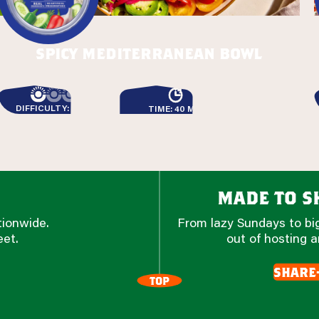
spicy mediterranean bowl
DIFFICULTY: EASY
TIME: 40 MIN
made to sh
tionwide.
From lazy Sundays to big
eet.
out of hosting a
share
TOP