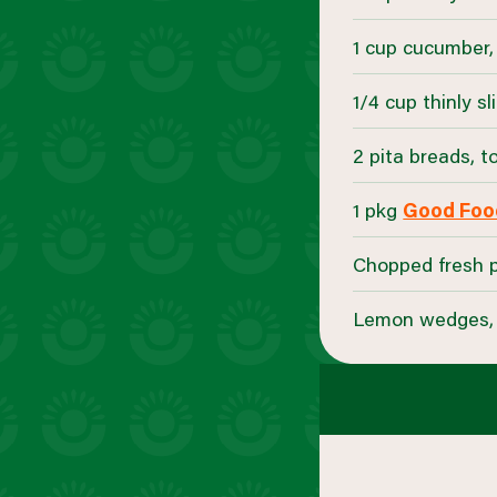
1 cup cucumber,
1/4 cup thinly s
2 pita breads, 
1 pkg
Good Food
Chopped fresh pa
Lemon wedges, 