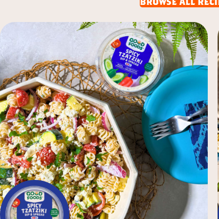
browse all reci