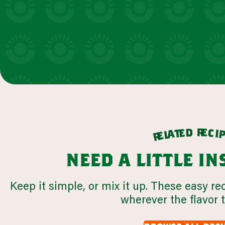
r
d
e
e
c
t
i
a
l
e
r
need a little i
Keep it simple, or mix it up. These easy re
wherever the flavor 