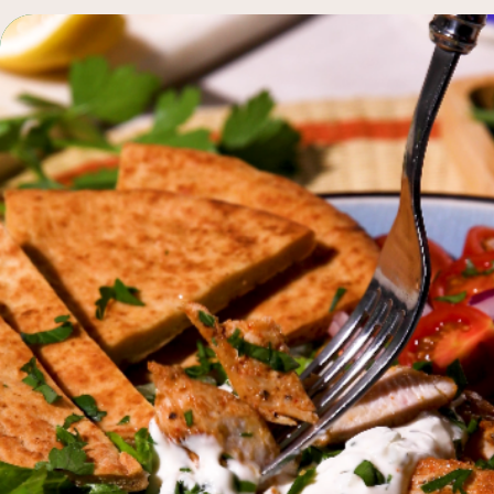
q
browse all recipes