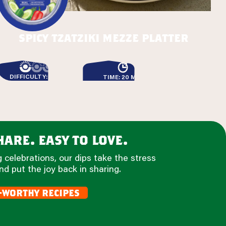
spicy tzatziki mezze platter
DIFFICULTY: EASY
TIME: 20 MIN
are. easy to love.
 celebrations, our dips take the stress
nd put the joy back in sharing.
-worthy recipes