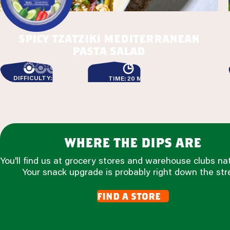
spicy tzatziki mediterranean
pasta salad
DIFFICULTY: EASY
TIME: 20 MIN
where the dips are
You'll find us at grocery stores and warehouse clubs na
Your snack upgrade is probably right down the str
find a store