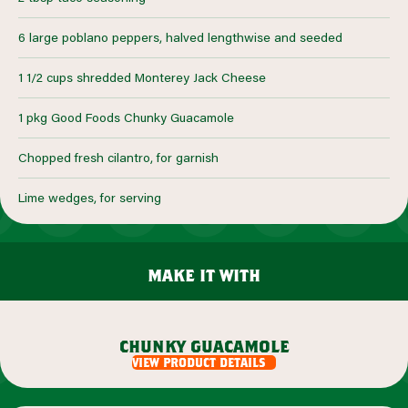
6 large poblano peppers, halved lengthwise and seeded
1 1/2 cups shredded Monterey Jack Cheese
1 pkg Good Foods Chunky Guacamole
Chopped fresh cilantro, for garnish
Lime wedges, for serving
make it with
chunky guacamole
view product details