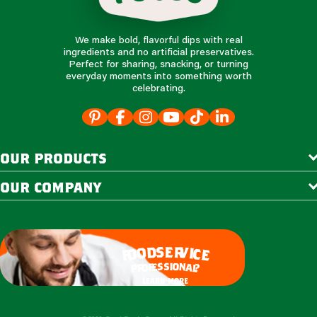
We make bold, flavorful dips with real
ingredients and no artificial preservatives.
Perfect for sharing, snacking, or turning
everyday moments into something worth
celebrating.
our products
our company
e
s
r
d
v
o
i
c
o
e
f
s
s
i
o
e
n
f
o
a
r
l
p
?
learn more