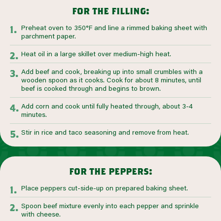
for the filling:
Preheat oven to 350°F and line a rimmed baking sheet with
parchment paper.
Heat oil in a large skillet over medium-high heat.
Add beef and cook, breaking up into small crumbles with a
wooden spoon as it cooks. Cook for about 8 minutes, until
beef is cooked through and begins to brown.
Add corn and cook until fully heated through, about 3-4
minutes.
Stir in rice and taco seasoning and remove from heat.
for the peppers:
Place peppers cut-side-up on prepared baking sheet.
Spoon beef mixture evenly into each pepper and sprinkle
with cheese.