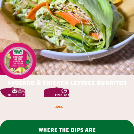
avocado & chicken lettuce burritos
DIFFICULTY: EASY
TIME: 20 MIN
where the dips are