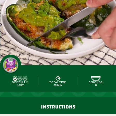
DIFFICULTY:
TOTAL TIME:
SERVINGS:
EASY
55 MIN
6
instructions