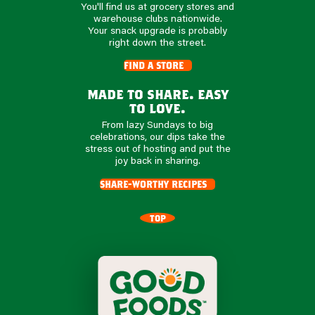
You'll find us at grocery stores and
warehouse clubs nationwide.
Your snack upgrade is probably
right down the street.
find a store
made to share. easy
to love.
From lazy Sundays to big
celebrations, our dips take the
stress out of hosting and put the
joy back in sharing.
share-worthy recipes
TOP