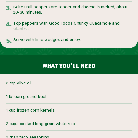
Bake until peppers are tender and cheese is melted, about
20-30 minutes.
Top peppers with Good Foods Chunky Guacamole and
cilantro.
Serve with lime wedges and enjoy.
what you’ll need
2 tsp olive oil
1 lb lean ground beef
1 cup frozen corn kernels
2 cups cooked long grain white rice
2 tbsp taco seasoning