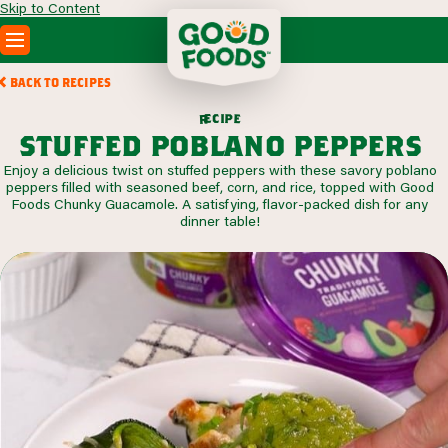
Skip to Content
PRODUCTS
BACK TO RECIPES
RECIPES
c
i
p
e
e
r
ABOUT
stuffed poblano peppers
SEARCH
Enjoy a delicious twist on stuffed peppers with these savory poblano
WHERE TO BUY
peppers filled with seasoned beef, corn, and rice, topped with Good
FOODSERVICE
Foods Chunky Guacamole. A satisfying, flavor-packed dish for any
dinner table!