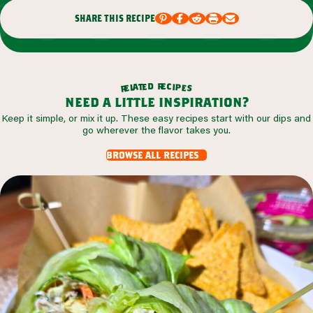
share this recipe
r
d
e
e
c
t
i
a
p
l
e
e
s
r
need a little inspiration?
Keep it simple, or mix it up. These easy recipes start with our dips and
go wherever the flavor takes you.
browse all recipes