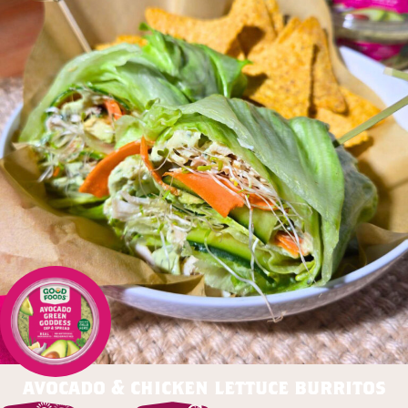
avocado & chicken lettuce burritos