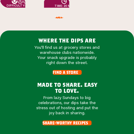
DIFFICULTY: EASY
TIME: 20 MIN
where the dips are
You'll find us at grocery stores and
warehouse clubs nationwide.
Your snack upgrade is probably
right down the street.
find a store
made to share. easy
to love.
From lazy Sundays to big
celebrations, our dips take the
stress out of hosting and put the
joy back in sharing.
share-worthy recipes