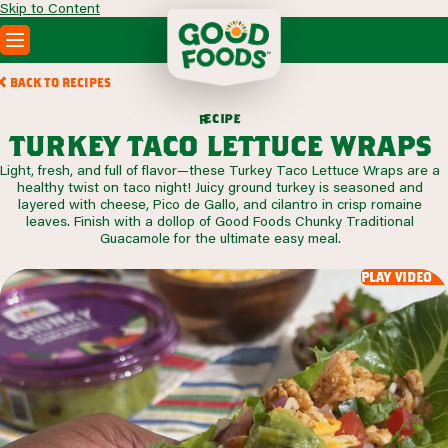
Skip to Content
PRODUCTS
BACK TO RECIPES
RECIPES
c
i
p
e
e
r
ABOUT
turkey taco lettuce wraps
SEARCH
Light, fresh, and full of flavor—these Turkey Taco Lettuce Wraps are a
WHERE TO BUY
healthy twist on taco night! Juicy ground turkey is seasoned and
FOODSERVICE
layered with cheese, Pico de Gallo, and cilantro in crisp romaine
leaves. Finish with a dollop of Good Foods Chunky Traditional
Guacamole for the ultimate easy meal.
play video