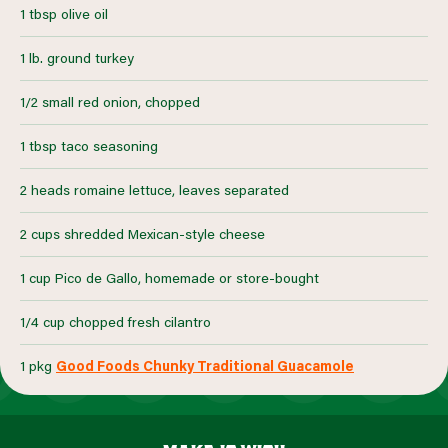
1 tbsp olive oil
1 lb. ground turkey
1/2 small red onion, chopped
1 tbsp taco seasoning
2 heads romaine lettuce, leaves separated
2 cups shredded Mexican-style cheese
1 cup Pico de Gallo, homemade or store-bought
1/4 cup chopped fresh cilantro
1 pkg
Good Foods Chunky Traditional Guacamole