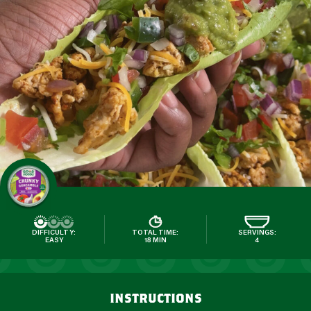
DIFFICULTY:
TOTAL TIME:
SERVINGS:
EASY
18 MIN
4
instructions