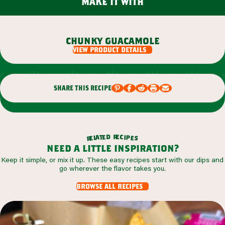
make it with
chunky guacamole
view product details
share this recipe
r
d
e
e
c
t
i
a
p
l
e
e
s
r
need a little inspiration?
Keep it simple, or mix it up. These easy recipes start with our dips and
go wherever the flavor takes you.
browse all recipes