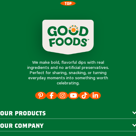
TOP
We make bold, flavorful dips with real
ingredients and no artificial preservatives.
Perfect for sharing, snacking, or turning
everyday moments into something worth
celebrating.
our products
our company