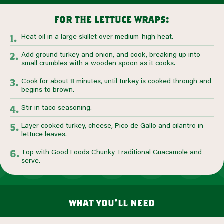
for the lettuce wraps:
Heat oil in a large skillet over medium-high heat.
Add ground turkey and onion, and cook, breaking up into
small crumbles with a wooden spoon as it cooks.
Cook for about 8 minutes, until turkey is cooked through and
begins to brown.
Stir in taco seasoning.
Layer cooked turkey, cheese, Pico de Gallo and cilantro in
lettuce leaves.
Top with Good Foods Chunky Traditional Guacamole and
serve.
what you’ll need