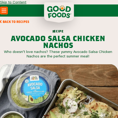
Skip to Content
PRODUCTS
BACK TO RECIPES
RECIPES
c
i
p
e
e
r
ABOUT
avocado salsa chicken
SEARCH
nachos
WHERE TO BUY
Who doesn’t love nachos? These yummy Avocado Salsa Chicken
FOODSERVICE
Nachos are the perfect summer meal!