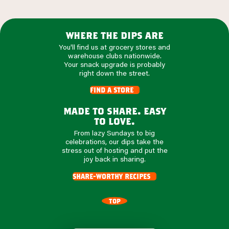
where the dips are
You'll find us at grocery stores and
warehouse clubs nationwide.
Your snack upgrade is probably
right down the street.
find a store
made to share. easy
to love.
From lazy Sundays to big
celebrations, our dips take the
stress out of hosting and put the
joy back in sharing.
share-worthy recipes
TOP