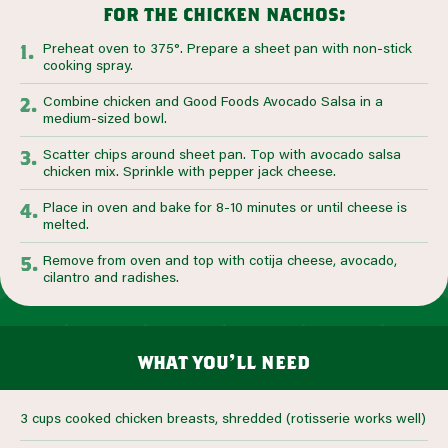
for the chicken nachos:
Preheat oven to 375°. Prepare a sheet pan with non-stick
cooking spray.
Combine chicken and Good Foods Avocado Salsa in a
medium-sized bowl.
Scatter chips around sheet pan. Top with avocado salsa
chicken mix. Sprinkle with pepper jack cheese.
Place in oven and bake for 8-10 minutes or until cheese is
melted.
Remove from oven and top with cotija cheese, avocado,
cilantro and radishes.
what you’ll need
3 cups cooked chicken breasts, shredded (rotisserie works well)