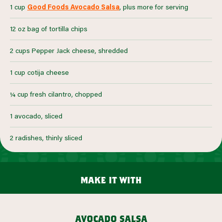
1 cup
Good Foods Avocado Salsa
, plus more for serving
12 oz bag of tortilla chips
2 cups Pepper Jack cheese, shredded
1 cup cotija cheese
¼ cup fresh cilantro, chopped
1 avocado, sliced
2 radishes, thinly sliced
make it with
avocado salsa