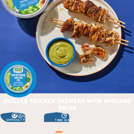
grilled chicken skewers with avocado
salsa
DIFFICULTY: EASY
TIME: 25 MIN