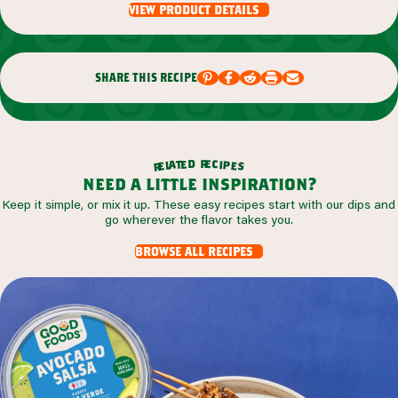
view product details
share this recipe
r
d
e
e
c
t
i
a
p
l
e
e
s
r
need a little inspiration?
Keep it simple, or mix it up. These easy recipes start with our dips and
go wherever the flavor takes you.
browse all recipes