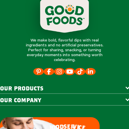
We make bold, flavorful dips with real
ingredients and no artificial preservatives.
Perfect for sharing, snacking, or turning
everyday moments into something worth
celebrating.
our products
our company
e
s
r
d
v
o
i
c
o
e
f