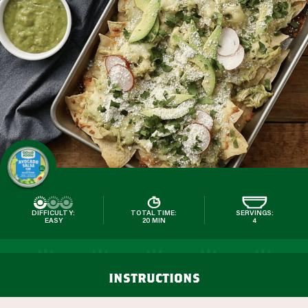
DIFFICULTY:
TOTAL TIME:
SERVINGS:
EASY
20 MIN
4
instructions