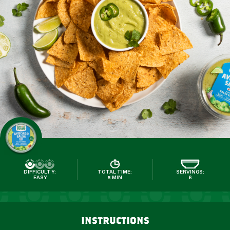
DIFFICULTY:
TOTAL TIME:
SERVINGS:
EASY
5 MIN
6
instructions