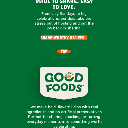
made to share. easy
to love.
From lazy Sundays to big
celebrations, our dips take the
stress out of hosting and put the
joy back in sharing.
share-worthy recipes
TOP
We make bold, flavorful dips with real
ingredients and no artificial preservatives.
Perfect for sharing, snacking, or turning
everyday moments into something worth
celebrating.