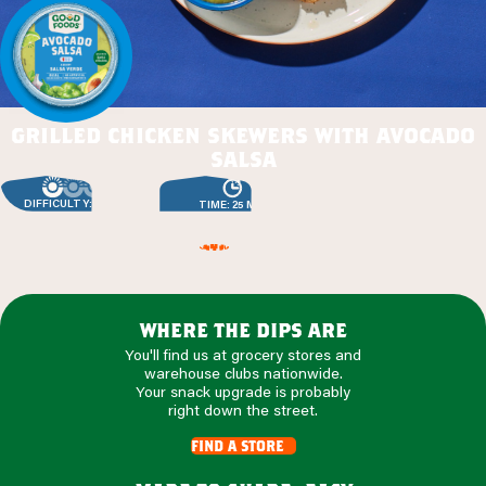
grilled chicken skewers with avocado
salsa
DIFFICULTY: EASY
TIME: 25 MIN
where the dips are
You'll find us at grocery stores and
warehouse clubs nationwide.
Your snack upgrade is probably
right down the street.
find a store