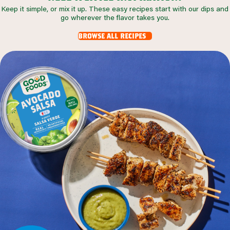
Keep it simple, or mix it up. These easy recipes start with our dips and
go wherever the flavor takes you.
browse all recipes