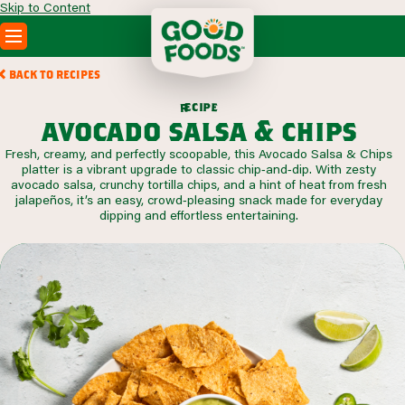
Skip to Content
PRODUCTS
BACK TO RECIPES
RECIPES
c
i
p
e
e
r
ABOUT
avocado salsa & chips
SEARCH
Fresh, creamy, and perfectly scoopable, this Avocado Salsa & Chips
WHERE TO BUY
platter is a vibrant upgrade to classic chip‑and‑dip. With zesty
FOODSERVICE
avocado salsa, crunchy tortilla chips, and a hint of heat from fresh
jalapeños, it’s an easy, crowd‑pleasing snack made for everyday
dipping and effortless entertaining.