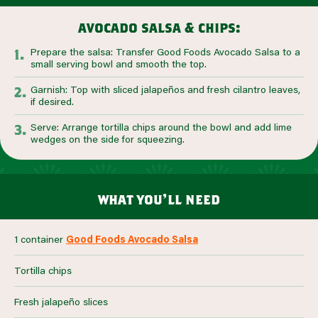
avocado salsa & chips:
Prepare the salsa: Transfer Good Foods Avocado Salsa to a
small serving bowl and smooth the top.
Garnish: Top with sliced jalapeños and fresh cilantro leaves,
if desired.
Serve: Arrange tortilla chips around the bowl and add lime
wedges on the side for squeezing.
what you’ll need
1 container
Good Foods Avocado Salsa
Tortilla chips
Fresh jalapeño slices