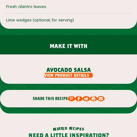
Fresh cilantro leaves
Lime wedges (optional, for serving)
make it with
avocado salsa
view product details
share this recipe
r
d
e
e
c
t
i
a
p
l
e
e
s
r
need a little inspiration?