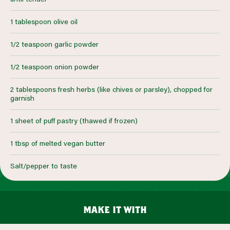
1 tablespoon olive oil
1/2 teaspoon garlic powder
1/2 teaspoon onion powder
2 tablespoons fresh herbs (like chives or parsley), chopped for
garnish
1 sheet of puff pastry (thawed if frozen)
1 tbsp of melted vegan butter
Salt/pepper to taste
make it with