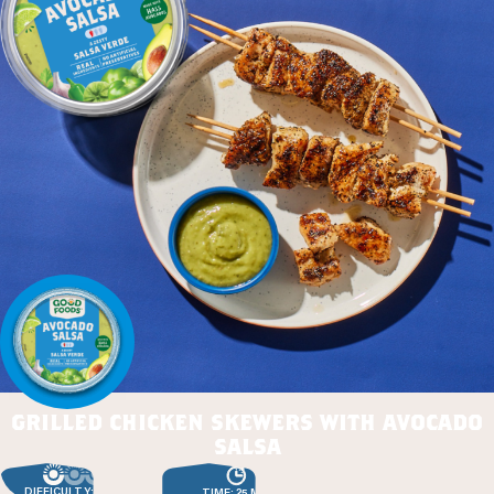
grilled chicken skewers with avocado
salsa
DIFFICULTY: EASY
TIME: 25 MIN