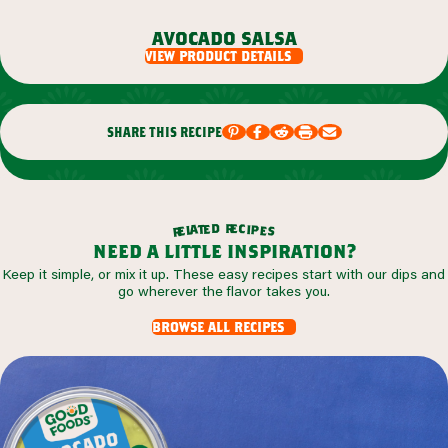
avocado salsa
view product details
share this recipe
r
d
e
e
c
t
i
a
p
l
e
e
s
r
need a little inspiration?
Keep it simple, or mix it up. These easy recipes start with our dips and
go wherever the flavor takes you.
browse all recipes