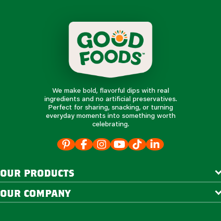
We make bold, flavorful dips with real
ingredients and no artificial preservatives.
Perfect for sharing, snacking, or turning
everyday moments into something worth
celebrating.
our products
our company