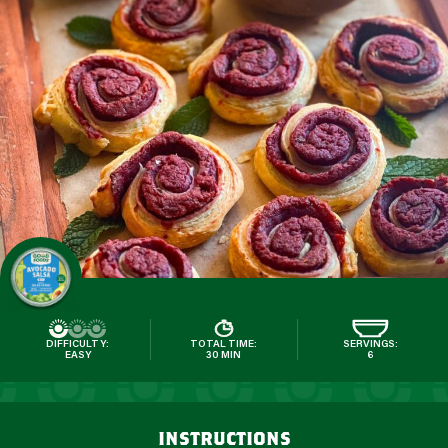
DIFFICULTY:
TOTAL TIME:
SERVINGS:
EASY
30 MIN
6
instructions