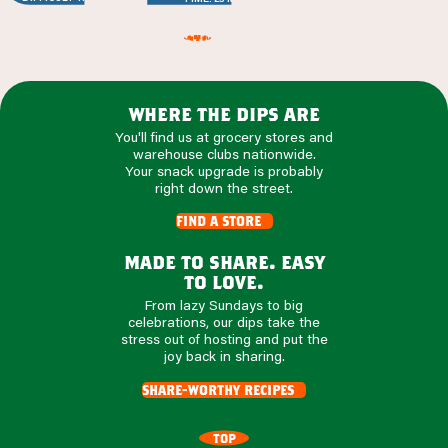
where the dips are
You'll find us at grocery stores and
warehouse clubs nationwide.
Your snack upgrade is probably
right down the street.
find a store
made to share. easy
to love.
From lazy Sundays to big
celebrations, our dips take the
stress out of hosting and put the
joy back in sharing.
share-worthy recipes
TOP