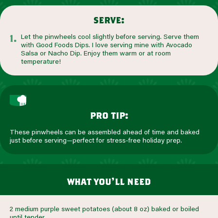
serve:
Let the pinwheels cool slightly before serving. Serve them
with Good Foods Dips. I love serving mine with Avocado
Salsa or Nacho Dip. Enjoy them warm or at room
temperature!
pro tip:
These pinwheels can be assembled ahead of time and baked
just before serving—perfect for stress-free holiday prep.
what you’ll need
2 medium purple sweet potatoes (about 8 oz) baked or boiled
until tender