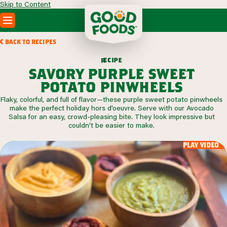
Skip to Content
PRODUCTS
BACK TO RECIPES
RECIPES
c
i
p
e
e
r
ABOUT
savory purple sweet
SEARCH
potato pinwheels
WHERE TO BUY
Flaky, colorful, and full of flavor—these purple sweet potato pinwheels
FOODSERVICE
make the perfect holiday hors d’oeuvre. Serve with our Avocado
Salsa for an easy, crowd-pleasing bite. They look impressive but
couldn’t be easier to make.
play video