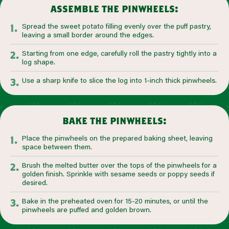
assemble the pinwheels:
Spread the sweet potato filling evenly over the puff pastry,
leaving a small border around the edges.
Starting from one edge, carefully roll the pastry tightly into a
log shape.
Use a sharp knife to slice the log into 1-inch thick pinwheels.
bake the pinwheels:
Place the pinwheels on the prepared baking sheet, leaving
space between them.
Brush the melted butter over the tops of the pinwheels for a
golden finish. Sprinkle with sesame seeds or poppy seeds if
desired.
Bake in the preheated oven for 15-20 minutes, or until the
pinwheels are puffed and golden brown.