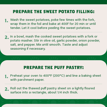
prepare the sweet potato filling:
Wash the sweet potatoes, poke few times with the fork,
wrap them in the foil and bake at 400F for 20 min or until
tender. Let it cool before peeling the sweet potatoes.
In a bowl, mash the cooked sweet potatoes with a fork or
potato masher. Stir in olive oil, garlic powder, onion powder,
salt, and pepper. Mix until smooth. Taste and adjust
seasoning if necessary.
prepare the puff pastry:
Preheat your oven to 400°F (200°C) and line a baking sheet
with parchment paper.
Roll out the thawed puff pastry sheet on a lightly floured
surface into a rectangle, about 1/4 inch thick.