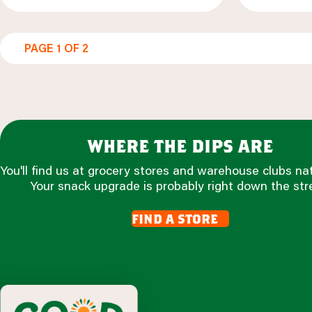
PAGE 1 OF 2
where the dips are
You'll find us at grocery stores and warehouse clubs na
Your snack upgrade is probably right down the str
find a store