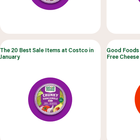
The 20 Best Sale Items at Costco in
Good Foods 
January
Free Cheese 