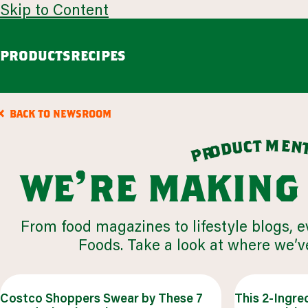
Skip to Content
PRODUCTS
RECIPES
guacamole
avoca
BACK TO NEWSROOM
Chunky Guacamole
Spicy Southwest Style Guacamole
m
t
e
c
n
u
d
o
r
p
VIEW ALL
we're making
browse all products
From food magazines to lifestyle blogs, 
our story
Foods. Take a look at where we’ve
appetizers
LEARN MORE
VIEW 53 RECIPES
Costco Shoppers Swear by These 7
This 2-Ingre