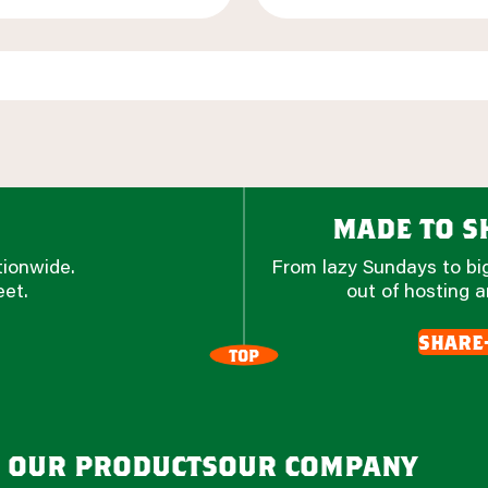
made to sh
tionwide.
From lazy Sundays to big
eet.
out of hosting a
share
TOP
our products
our company