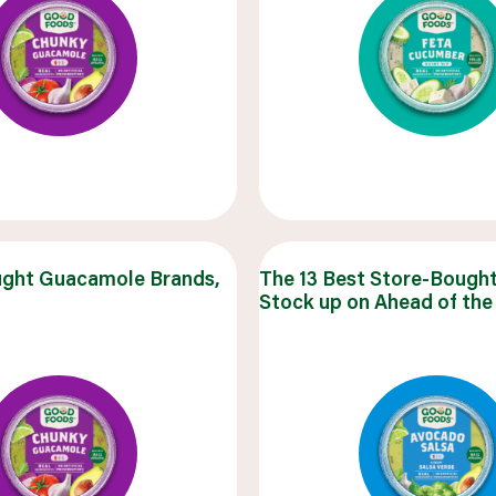
ught Guacamole Brands,
The 13 Best Store-Bought
Stock up on Ahead of the