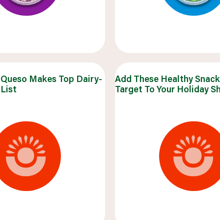
Queso Makes Top Dairy-
Add These Healthy Snac
List
Target To Your Holiday S