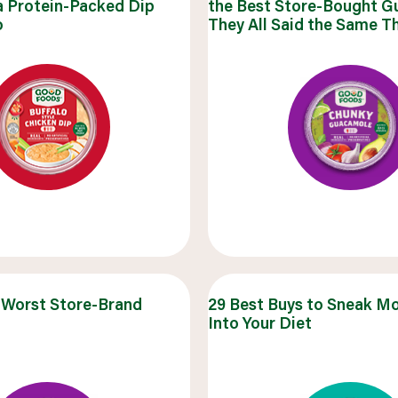
a Protein-Packed Dip
the Best Store-Bought 
uick snacks
o
They All Said the Same T
VIEW 30 RECIPES
 Worst Store-Brand
29 Best Buys to Sneak M
Into Your Diet