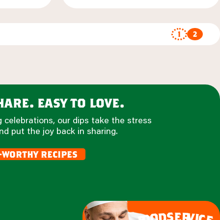
1
2
are. easy to love.
 celebrations, our dips take the stress
nd put the joy back in sharing.
-worthy recipes
e
s
r
d
v
o
i
c
o
e
f