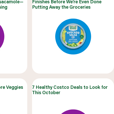
Guacamole—
Finishes Before We’re Even Done
salads & bowls
hing
Putting Away the Groceries
VIEW 20 RECIPES
ore Veggies
7 Healthy Costco Deals to Look for
This October