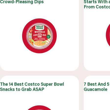
Crowd-Pleasing Dips
Starts With 
q
From Costc
browse all recipes
The 14 Best Costco Super Bowl
7 Best And 5
Snacks to Grab ASAP
Guacamole