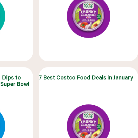
 Dips to
7 Best Costco Food Deals in January
 Super Bowl