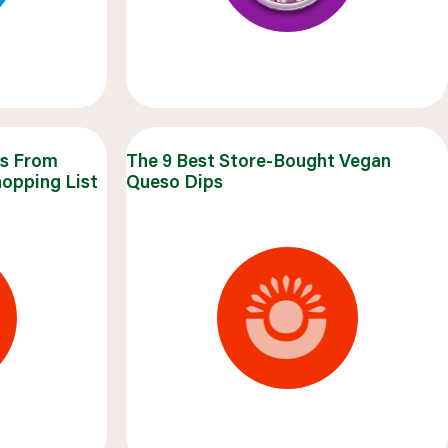
ks From
The 9 Best Store-Bought Vegan
hopping List
Queso Dips