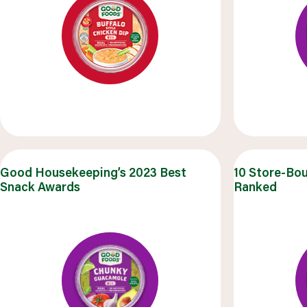
Good Housekeeping’s 2023 Best
10 Store-Bo
Snack Awards
Ranked