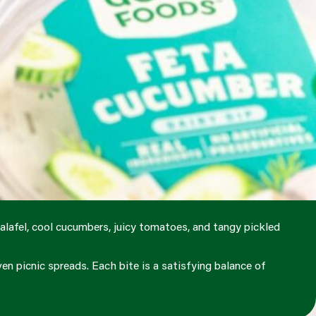
alafel, cool cucumbers, juicy tomatoes, and tangy pickled
en picnic spreads. Each bite is a satisfying balance of