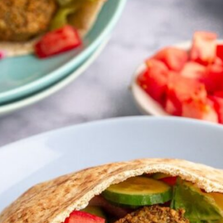
uick snacks
VIEW 30 RECIPES