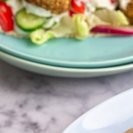
q
browse all recipes