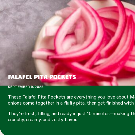
FALAFEL PITA POCKETS
SEPTEMBER 9, 2025
These Falafel Pita Pockets are everything you love about Me
onions come together in a fluffy pita, then get finished wi
They’re fresh, filling, and ready in just 10 minutes—making t
crunchy, creamy, and zesty flavor.