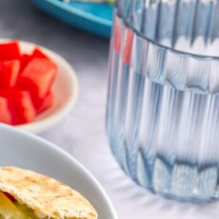
salads & bowls
VIEW 20 RECIPES