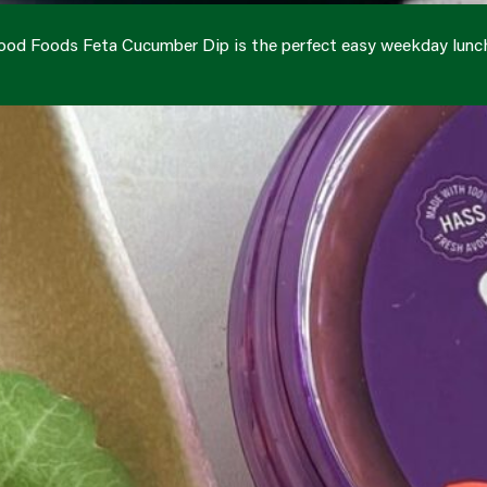
ood Foods Feta Cucumber Dip is the perfect easy weekday lunc