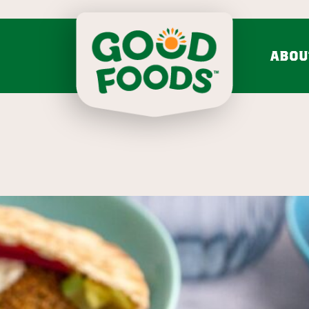
ABOU
do mash & salsa
dips & spre
Avocado Mash
Feta Cucumber Dairy
Search fo
Avocado Salsa
Caramelized Onion Gruy
VIEW ALL
VIEW ALL
Chunky
mission & values
bold flavo
LEARN MORE
Onion 
VIEW 30 RECIPES