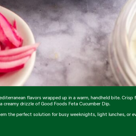
diterranean flavors wrapped up in a warm, handheld bite. Crisp f
th a creamy drizzle of Good Foods Feta Cucumber Dip.
hem the perfect solution for busy weeknights, light lunches, or ev