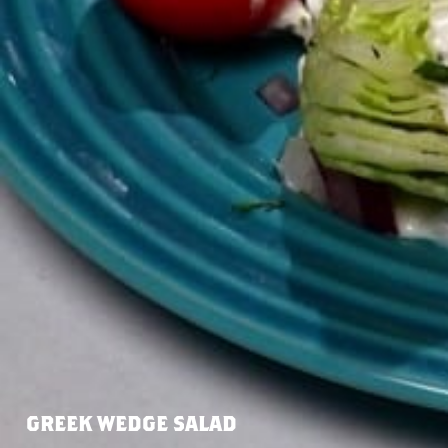
GREEK WEDGE SALAD