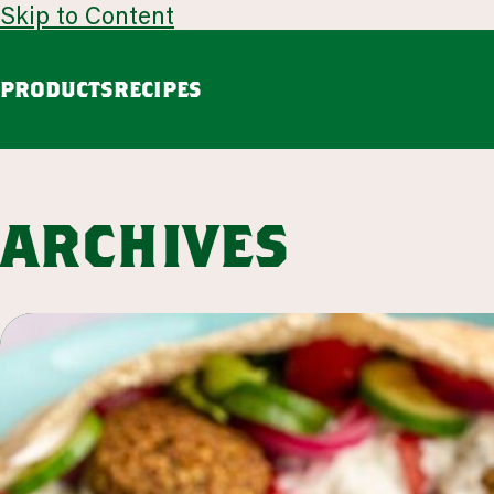
Skip to Content
PRODUCTS
RECIPES
guacamole
avoca
Chunky Guacamole
Spicy Southwest Style Guacamole
archives
VIEW ALL
browse all products
our story
appetizers
LEARN MORE
VIEW 53 RECIPES