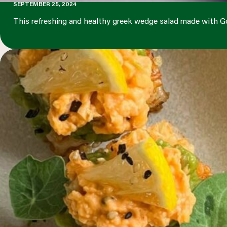
SEPTEMBER 25, 2024
This refreshing and healthy greek wedge salad made with G